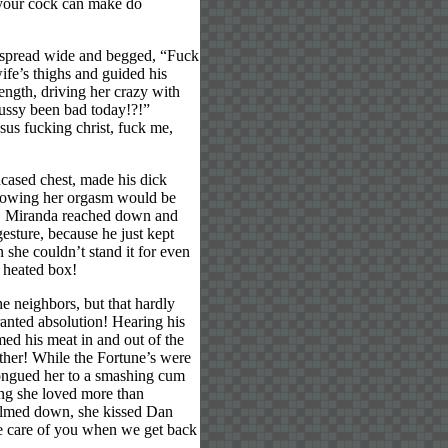
 your cock can make do
s spread wide and begged, “Fuck
ife’s thighs and guided his
length, driving her crazy with
pussy been bad today!?!”
sus fucking christ, fuck me,
ncased chest, made his dick
, knowing her orgasm would be
e, Miranda reached down and
gesture, because he just kept
 she couldn’t stand it for even
 heated box!
e neighbors, but that hardly
ranted absolution! Hearing his
ed his meat in and out of the
gether! While the Fortune’s were
tongued her to a smashing cum
ng she loved more than
calmed down, she kissed Dan
ake care of you when we get back