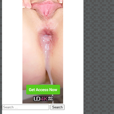
Search
for: