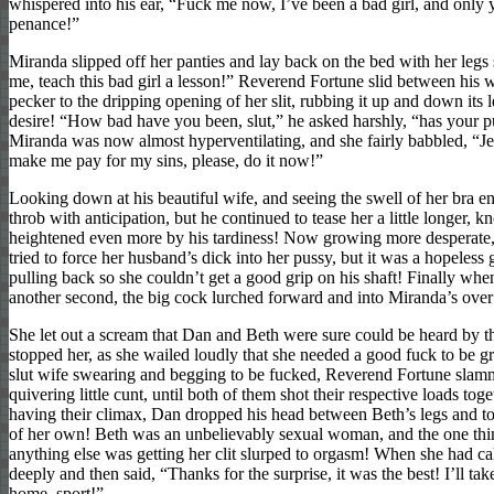
whispered into his ear, “Fuck me now, I’ve been a bad girl, and only
penance!”
Miranda slipped off her panties and lay back on the bed with her leg
me, teach this bad girl a lesson!” Reverend Fortune slid between his w
pecker to the dripping opening of her slit, rubbing it up and down its 
desire! “How bad have you been, slut,” he asked harshly, “has your 
Miranda was now almost hyperventilating, and she fairly babbled, “Je
make me pay for my sins, please, do it now!”
Looking down at his beautiful wife, and seeing the swell of her bra e
throb with anticipation, but he continued to tease her a little longer
heightened even more by his tardiness! Now growing more desperat
tried to force her husband’s dick into her pussy, but it was a hopeless 
pulling back so she couldn’t get a good grip on his shaft! Finally when
another second, the big cock lurched forward and into Miranda’s over
She let out a scream that Dan and Beth were sure could be heard by th
stopped her, as she wailed loudly that she needed a good fuck to be g
slut wife swearing and begging to be fucked, Reverend Fortune slamm
quivering little cunt, until both of them shot their respective loads to
having their climax, Dan dropped his head between Beth’s legs and 
of her own! Beth was an unbelievably sexual woman, and the one thi
anything else was getting her clit slurped to orgasm! When she had 
deeply and then said, “Thanks for the surprise, it was the best! I’ll t
home, sport!”