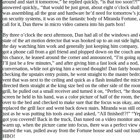
around and start it tomorrow,” he replied quickly, “is that too soon!?!
answered quickly,, “that would be just great, about eight o’clock shal
was assembling all the gear and hardware he’d need for tomorrow’s jo
on security systems, it was on the fantastic body of Miranda Fortune, 
call for it, Dan threw in micro video camera into his parts box!
By three o’clock the next afternoon, Dan had all of the windows and d
state of the art motion detector that was hooked up to an out side lig
the day watching him work and generally just keeping him company, b
got a phone call from a girl friend and plopped down on the couch an
his chance, he leaned around the corner and announced, “I’m going up
I’ll just be a few minutes,” and after giving him a fast look and a nod
conversation, while not giving him a second thought! Dan fairly bounde
checking the upstairs entry points, he went straight to the master be
vent that was next to the ceiling and quick as a flash installed the m
directed them straight at the king size bed on the other side of the ro
grill, he pulled out a small receiver and turned it on, “Perfect, “he th
screen he held in his hand, was a color picture of half of the room, 
over to the bed and checked to make sure that the focus was okay, an
replaced the grill face and went back down stairs. Miranda was still 
just as he was putting his tools away and asked, “All finished!?!” “Ye
got you covered! Back in the truck, Dan tuned on a video monitor and
warm up, when the picture came into focus, there was a perfect view
started the van, pulled away from the Fortune house and said out loud,
HBO!