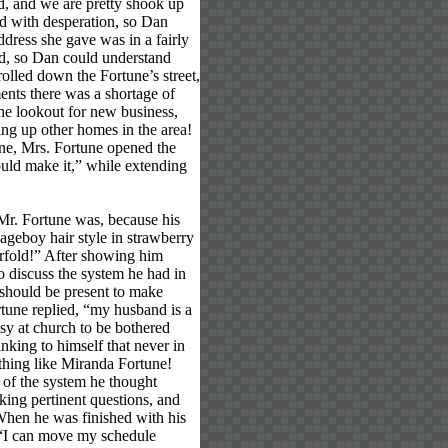
od, and we are pretty shook up
d with desperation, so Dan
dress she gave was in a fairly
ted, so Dan could understand
olled down the Fortune’s street,
ents there was a shortage of
e lookout for new business,
ing up other homes in the area!
ine, Mrs. Fortune opened the
ould make it,” while extending
Mr. Fortune was, because his
ageboy hair style in strawberry
erfold!” After showing him
o discuss the system he had in
 should be present to make
rtune replied, “my husband is a
usy at church to be bothered
nking to himself that never in
ything like Miranda Fortune!
 of the system he thought
sking pertinent questions, and
. When he was finished with his
 “I can move my schedule