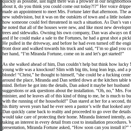
quickly as possible, last night there was a prowler in our neighborho
about it, do you think you could come out today?!?” Her voice drippe
made an appointment to meet Mrs. Fortune later that afternoon. The ad
new subdivision, but it was on the outskirts of town and a little isola
how someone could feel threatened in such a situation. As Dan’s van r
he noted that all of the houses were new, and like most new developm
trees and sidewalks. Owning his own company, Dan was always on th
and if he could make a sale to the Fortunes, he had a great shot a pick
He pulled in the driveway, and before he had even turned off the eng
front door and walked towards his truck and said, “I’m so glad you c
her hand, “I’m Miranda Fortune, come on in and let’s get started!”
As she walked ahead of him, Dan couldn’t help but think how lucky 
young wife was a knockout! Slim with big tits, long lean legs, and a p
blonde! “Christ,” he thought to himself, “she could be a fucking cent
around the place, Miranda and Dan settled down at the kitchen table t
mind. Before he got into the details, Dan asked it maybe her husband
suggestions or ask questions about the installation. “Oh, no,” Mrs. Fo
minister, and he leaves all of this kind of thing to me, he is much to b
with the running of the household!” Dan stared at her for a second, thi
his thirty seven years had he ever seen a pastor’s wife that looked an
Dan quickly came back to reality and proceeded to go over the details
would take care of protecting their home. Miranda listened intently, a
taking an interest in every detail from cost to installation procedures
presentation, Miranda Fortune asked, “How soon can you install it?”