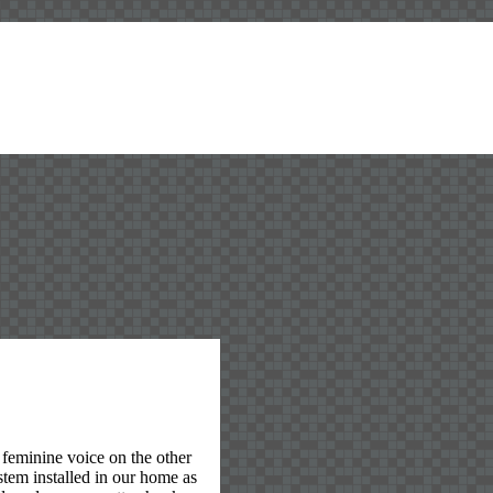
feminine voice on the other
stem installed in our home as