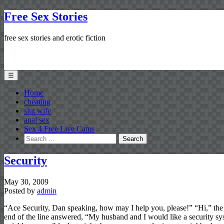
Free Sex Stories
free sex stories and erotic fiction
☰
Home
cheating
slut wife
anal sex
Sex 4 Free Live Cams
Search
for:
Security
May 30, 2009
Posted by
admin
“Ace Security, Dan speaking, how may I help you, please!” “Hi,” the 
end of the line answered, “My husband and I would like a security sy