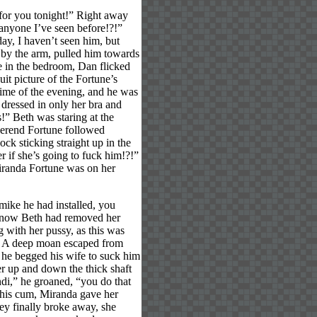
 for you tonight!” Right away
 anyone I’ve seen before!?!”
ay, I haven’t seen him, but
 by the arm, pulled him towards
e in the bedroom, Dan flicked
uit picture of the Fortune’s
time of the evening, and he was
dressed in only her bra and
!” Beth was staring at the
erend Fortune followed
ck sticking straight up in the
 if she’s going to fuck him!?!”
Miranda Fortune was on her
mike he had installed, you
y now Beth had removed her
g with her pussy, as this was
k! A deep moan escaped from
, he begged his wife to suck him
r up and down the thick shaft
di,” he groaned, “you do that
f his cum, Miranda gave her
ey finally broke away, she