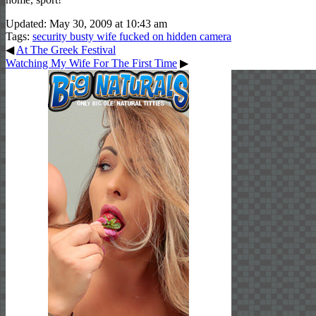
Updated: May 30, 2009 at 10:43 am
Tags:
security busty wife fucked on hidden camera
◀
At The Greek Festival
Watching My Wife For The First Time
▶