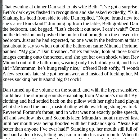
That evening at dinner Dan said to his wife Beth, “I’ve got a surprise
Beth’s dark eyes flashed in recognition and she asked excitedly, “Is it
Shaking his head from side to side Dan replied, “Nope, brand new tod
she’s a real knockout!” Jumping up from the table, Beth grabbed Dan
the bedroom, and begged, “Let’s check it out now, I can’t wait!” Onc
on the television and pushed the button that brought up the closed circ
bedroom. Just as he had expected, no one was in the bedroom at this 
just about to say so when out of the bathroom came Miranda Fortune, 
panties! “My god,” Dan breathed, “she’s fantastic, look at those boobs
images coming onto the screen, and she got her own shock when Rev
Miranda out of the bathroom, wearing only his birthday suit, and his co
air! “Mmmmmm, he’s hung really nice,” offered Beth softly, “I wonder
A few seconds later she got her answer, and instead of fucking her, 
knees sucking her husband big fat cock!
Dan turned up the volume on the sound, and with the hyper sensitive 
could hear the slurping sounds emanating from Miranda’s mouth! B
clothing and had settled back on the pillow with her right hand playin
what she loved the most, masturbating while watching strangers fuc
Reverend Fortune’s throat, and in what was not exactly polite speech
off and swallow his cum! Seconds later, Miranda’s mouth moved faste
until her mouth was being flooded with her husbands goo! “Jesus Ran
better than anyone I’ve ever had!” Standing up, her mouth still full o
husband a deep kiss, letting his jism run into his own mouth! When th