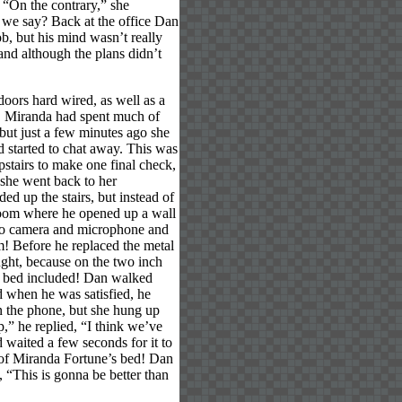
” “On the contrary,” she
l we say? Back at the office Dan
b, but his mind wasn’t really
and although the plans didn’t
oors hard wired, as well as a
ht. Miranda had spent much of
ut just a few minutes ago she
d started to chat away. This was
stairs to make one final check,
, she went back to her
d up the stairs, but instead of
droom where he opened up a wall
icro camera and microphone and
om! Before he replaced the metal
ought, because on the two inch
the bed included! Dan walked
d when he was satisfied, he
on the phone, but she hung up
p,” he replied, “I think we’ve
 waited a few seconds for it to
 of Miranda Fortune’s bed! Dan
 “This is gonna be better than