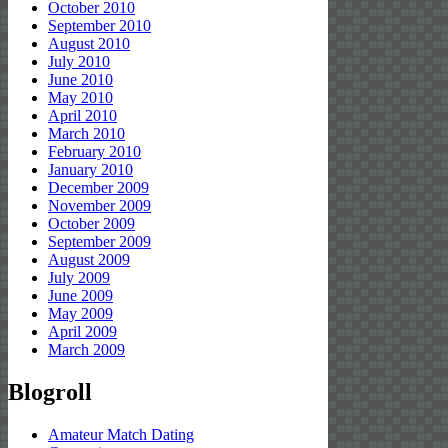
October 2010
September 2010
August 2010
July 2010
June 2010
May 2010
April 2010
March 2010
February 2010
January 2010
December 2009
November 2009
October 2009
September 2009
August 2009
July 2009
June 2009
May 2009
April 2009
March 2009
Blogroll
Amateur Match Dating