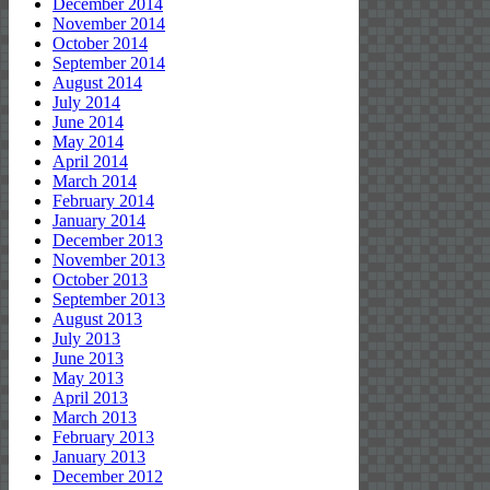
December 2014
November 2014
October 2014
September 2014
August 2014
July 2014
June 2014
May 2014
April 2014
March 2014
February 2014
January 2014
December 2013
November 2013
October 2013
September 2013
August 2013
July 2013
June 2013
May 2013
April 2013
March 2013
February 2013
January 2013
December 2012