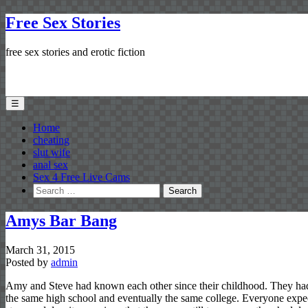
Free Sex Stories
free sex stories and erotic fiction
☰
Home
cheating
slut wife
anal sex
Sex 4 Free Live Cams
Search
for:
Amys Bar Bang
March 31, 2015
Posted by
admin
Amy and Steve had known each other since their childhood. They had
the same high school and eventually the same college. Everyone expe