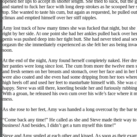
opened her lips to accept its shorter length. She tried to suck, but the
and started to fuck her face with long deep strokes as he scooped her s
top. She wanted to taste his cum, but again as requested, he pulled out
climax and emptied himself over her stiff nipples.
Amy lost track of how many times she was fucked that night, but she
right by her side. At one point she had her ankles pulled back over he
penis was pushed deep into her tight butt. She had never tried anal sex
orgasm the she immediately experienced as she felt her ass being invad
soon.
At the end of the night, Amy found herself completely naked. Her dre
her panties were long since lost. The cum from more the twelve men s
and fresh semen on her breasts and stomach, over her face and in her
were also coated and she even had some dripping from her toes where
high heels off and used her feet to masturbate himself with. She was 
happy. Steve was still there, kneeling beside her and furiously rubbing
With a groan, he released his own cum over his wife’s face where it mi
mess.
As she rose to her feet, Amy was handed a long overcoat by the bar t
“Come back any time!” He called as she and Steve made their way to t
business! And besides, I didn’t get a turn myself this time!”
Steve and Amy smiled at each other and kissed. As soon as their exa