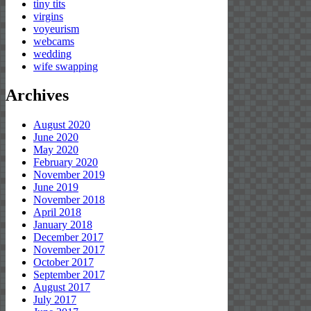
tiny tits
virgins
voyeurism
webcams
wedding
wife swapping
Archives
August 2020
June 2020
May 2020
February 2020
November 2019
June 2019
November 2018
April 2018
January 2018
December 2017
November 2017
October 2017
September 2017
August 2017
July 2017