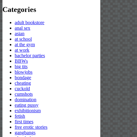
for:
Categories
adult bookstore
anal sex
asian
at school
at the gym
at work
bachelor parties
BBWs
big tits
blowjobs
bondage
cheating
cuckold
cumshots
domination
eating pussy
exhibitionism
fetish
first times
free erotic stories
gangbangs