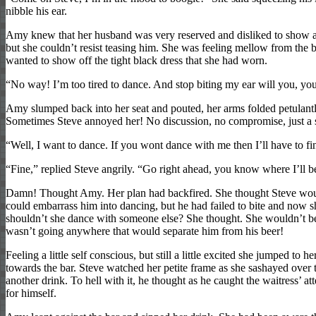
nibble his ear.
Amy knew that her husband was very reserved and disliked to show any
but she couldn’t resist teasing him. She was feeling mellow from the be
wanted to show off the tight black dress that she had worn.
“No way! I’m too tired to dance. And stop biting my ear will you, you
Amy slumped back into her seat and pouted, her arms folded petulantl
Sometimes Steve annoyed her! No discussion, no compromise, just a 
“Well, I want to dance. If you wont dance with me then I’ll have to 
“Fine,” replied Steve angrily. “Go right ahead, you know where I’ll b
Damn! Thought Amy. Her plan had backfired. She thought Steve woul
could embarrass him into dancing, but he had failed to bite and now s
shouldn’t she dance with someone else? She thought. She wouldn’t be 
wasn’t going anywhere that would separate him from his beer!
Feeling a little self conscious, but still a little excited she jumped to h
towards the bar. Steve watched her petite frame as she sashayed over 
another drink. To hell with it, he thought as he caught the waitress’ a
for himself.