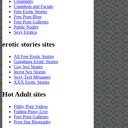
Creampies
Cumshots and Facials
Free Erotic Stories
Free Porn Blog
Free Porn Galleries
Public Nudity
Sexy Erotica
erotic stories sites
All Free Erotic Stories
Gangbang Erotic Stories
Gay Sex Stories
Incest Sex Stories
Sexy Text Messages
XXX Erotic Stories
Hot Adult sites
Filthy Porn Videos
Fnding Pussy Live
Free Porn Galleries
Porn Star Biography