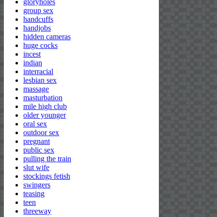
gloryholes
group sex
handcuffs
handjobs
hidden cameras
huge cocks
incest
indian
interracial
lesbian sex
massage
masturbation
mile high club
older younger
oral sex
outdoor sex
pregnant
public sex
pulling the train
slut wife
stockings fetish
swingers
teasing
teen
threeway