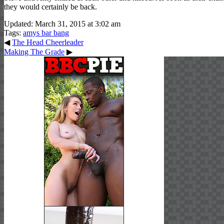
they would certainly be back.
Updated: March 31, 2015 at 3:02 am
Tags:
amys bar bang
◀
The Head Cheerleader
Making The Grade
▶