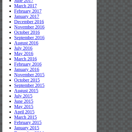
June 2017
March 2017
February 2017
January 2017
December 2016
November 2016
October 2016
September 2016
August 2016
July 2016
May 2016
March 2016
February 2016
January 2016
November 2015
October 2015
September 2015
August 2015
July 2015
June 2015
May 2015
April 2015
March 2015
February 2015
January 2015