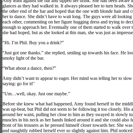
Amy leant against the bar and sipped her drink. She had been aware 
glances as they had walked in. It always pleased her to turn heads. Sh
the other end of the bar and hoped that the one with blonde hair and
her to dance. She didn’t have to wait long. The guys were all looking
each other, commenting on her figure hugging dress and trying to de
enough to approach her. Eventually one of them started to walk over to
she had hoped, but as she looked at this man, she was just as impresse
“Hi. I’m Phil. Buy you a drink?”
“Just got one thanks.” she replied, smiling up towards his face. He l
smoky light of the bar.
“What about a dance, then?”
Amy didn’t want to appear to eager. Her mind was telling her to slo
saying: go for it!’
“Um…well, okay. Just one maybe.”
Before she knew what had happened, Amy found herself in the middle
was up-beat, but Phil did not seem to be following it too closely. His
around her waist, pulling her close to him as they swayed in slowly tur
muscles in his neck as her hands linked around it and she could also f
front of his trousers as he pressed himself closer towards her. She wa
and naughtily rubbed herself ever so slightly against him. Phil noticed 