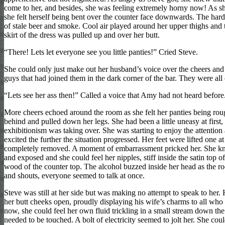
come to her, and besides, she was feeling extremely horny now! As she
she felt herself being bent over the counter face downwards. The har
of stale beer and smoke. Cool air played around her upper thighs and 
skirt of the dress was pulled up and over her butt.
“There! Lets let everyone see you little panties!” Cried Steve.
She could only just make out her husband’s voice over the cheers and 
guys that had joined them in the dark corner of the bar. They were al
“Lets see her ass then!” Called a voice that Amy had not heard before
More cheers echoed around the room as she felt her panties being rou
behind and pulled down her legs. She had been a little uneasy at first,
exhibitionism was taking over. She was starting to enjoy the attenti
excited the further the situation progressed. Her feet were lifted one at
completely removed. A moment of embarrassment pricked her. She kn
and exposed and she could feel her nipples, stiff inside the satin top of
wood of the counter top. The alcohol buzzed inside her head as the 
and shouts, everyone seemed to talk at once.
Steve was still at her side but was making no attempt to speak to her.
her butt cheeks open, proudly displaying his wife’s charms to all who
now, she could feel her own fluid trickling in a small stream down the 
needed to be touched. A bolt of electricity seemed to jolt her. She coul