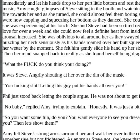
immediately and let his hands drop to her pert little bottom and rest th
music, Amy caught glimpses of Steve sitting in the booth and watching
fire towards her and as she turned, she could almost feel them boring a
were now cupping and squeezing her bottom as they danced. She could
she was experiencing at his touch. She and Steve had been so tired re
love for over a week and she could now feel a definite heat from inside
arousal increased. She was oblivious to all around her as they swayed
nuzzling her neck sensuously as his hands roamed over her butt squeezi
her wetter by the moment. She felt him gently slide his hand up her si
Then her mind snapped back to reality as she found herself being dr
“What the FUCK do you think your doing?”
It was Steve. Angrily shouting at her over the din of the music.
“You fucking slut! Letting this guy put his hands all over you!”
Phil just stood back letting the couple argue. He was not about to get 
“No baby,” replied Amy, trying to explain. “Honestly. It was just a bit
“So you want some fun, do you? You want everyone to see you dressed
you? Then lets show them!”
Amy felt Steve’s strong arms surround her and walk her over to the corne
apprehensive but not frightened. As angry as Steve got, she knew tha