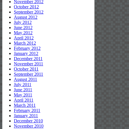
November 2012
October 2012
September 2012
August 2012
July 2012
June 2012
May 2012
April 2012
March 2012
February 2012
January 2012
December 2011
November 2011
October 2011
September 2011
August 2011
July 2011
June 2011
May 2011
April 2011
March 2011
February 2011
January 2011
December 2010
November 2010