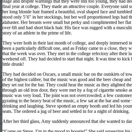
stage and despite warnings that they were still too young, they had dec
final year at college. They made an attractive couple. Everyone said s
her long blonde hair framed a beautiful, oval shaped face and tumble
stood only 5’6″ in her stockings, but her well proportioned legs had th
alabaster. Her breasts were small but perky and complimented her flat
over 6ft and had short black hair. His face was rugged with a masculi
story of an athlete in the prime of life.
They were both in their last month of college, and deeply immersed i
been a particularly difficult one, and as Friday came to a close, they
that the week was over. They met in the college refectory after their la
weekend off. They had decided to start that night. It was time to kick
little drunk!
They had decided on Oscars, a small music bar on the outskirts of tow
of the highest calibre, but the music was good and the beer cheap and
they set out for the bar. They could hear the music as they alighted th
through an old iron door, they were met by a fog of cigarette smoke an
music was very loud. The joint was not overcrowded; a few customers
gyrating to the heavy beat of the music, a few sat at the bar and some 
drinking and laughing. Steve spotted an empty booth and led his you
seats. The ordered a jug of beer and settled in for a night of drinking.
After her third glass, Amy suddenly announced that she wanted to da
“Come on Steve, I’m in the mood to boogie!” She said squeezing his 