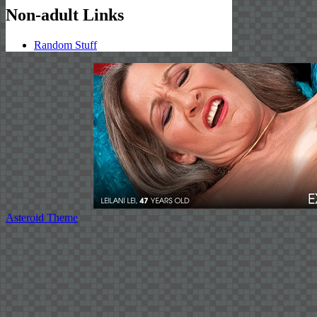
Non-adult Links
Random Stuff
Asteroid Theme