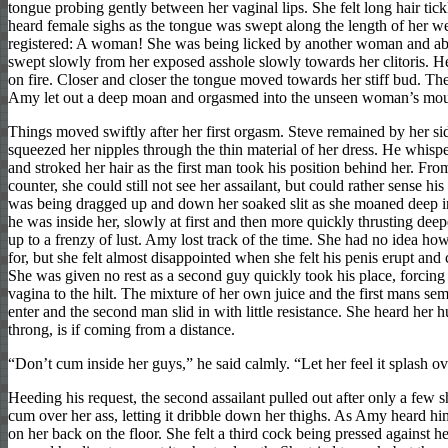
tongue probing gently between her vaginal lips. She felt long hair tick
heard female sighs as the tongue was swept along the length of her we
registered: A woman! She was being licked by another woman and abs
swept slowly from her exposed asshole slowly towards her clitoris. Her
on fire. Closer and closer the tongue moved towards her stiff bud. Then
Amy let out a deep moan and orgasmed into the unseen woman’s mou
Things moved swiftly after her first orgasm. Steve remained by her si
squeezed her nipples through the thin material of her dress. He whisp
and stroked her hair as the first man took his position behind her. Fro
counter, she could still not see her assailant, but could rather sense hi
was being dragged up and down her soaked slit as she moaned deep in
he was inside her, slowly at first and then more quickly thrusting deep
up to a frenzy of lust. Amy lost track of the time. She had no idea how
for, but she felt almost disappointed when she felt his penis erupt and 
She was given no rest as a second guy quickly took his place, forcing 
vagina to the hilt. The mixture of her own juice and the first mans s
enter and the second man slid in with little resistance. She heard her 
throng, is if coming from a distance.
“Don’t cum inside her guys,” he said calmly. “Let her feel it splash o
Heeding his request, the second assailant pulled out after only a few 
cum over her ass, letting it dribble down her thighs. As Amy heard him
on her back on the floor. She felt a third cock being pressed against