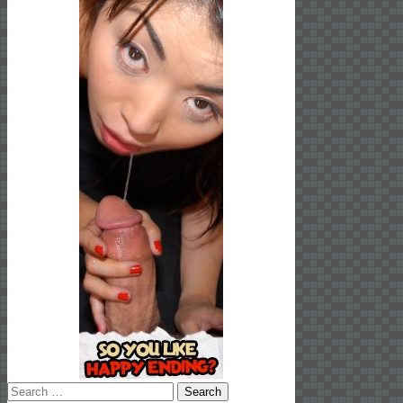
Search